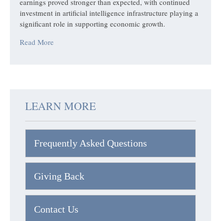
earnings proved stronger than expected, with continued
investment in artificial intelligence infrastructure playing a
significant role in supporting economic growth.
Read More
LEARN MORE
Frequently Asked Questions
Giving Back
Contact Us