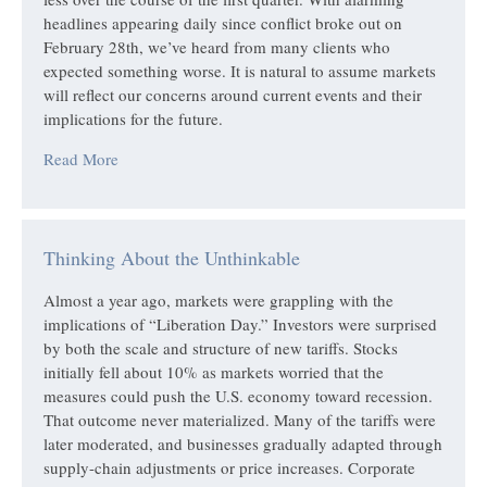
headlines appearing daily since conflict broke out on
February 28th, we’ve heard from many clients who
expected something worse. It is natural to assume markets
will reflect our concerns around current events and their
implications for the future.
Read More
Thinking About the Unthinkable
Almost a year ago, markets were grappling with the
implications of “Liberation Day.” Investors were surprised
by both the scale and structure of new tariffs. Stocks
initially fell about 10% as markets worried that the
measures could push the U.S. economy toward recession.
That outcome never materialized. Many of the tariffs were
later moderated, and businesses gradually adapted through
supply-chain adjustments or price increases. Corporate