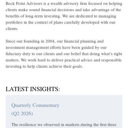
Rock Point Advisors is a wealth advisory firm focused on helping
clients make sound financial decisions and take advantage of the
benefits of long-term investing. We are dedicated to managing
portfolios in the context of plans carefully developed with our
clients.
Since our founding in 2004, our financial planning and
investment management efforts have been guided by our
fiduciary duty to our clients and our belief that doing what’s right
matters. We work hard to deliver practical advice and responsible
investing to help clients achieve their goals.
LATEST INSIGHTS:
Quarterly Commentary
(Q2 2026)
The resilience we observed in markets during the first three