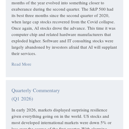
months of the year evolved into something closer to
exuberance during the second quarter. The S&P 500 had
its best three months since the second quarter of 2020,
when large cap stocks recovered from the Covid collapse.
Once again, AI stocks drove the advance. This time it was
computer chip and related hardware manufacturers that
exploded higher. Software and IT consulting stocks were
largely abandoned by investors afraid that AI will supplant
their services.
Read More
Quarterly Commentary
(Q1 2026)
In early 2026, markets displayed surprising resilience
given everything going on in the world. US stocks and
most developed international markets were down 5% or
less over the course of the first quarter. With alarming