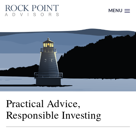
MENU
Practical Advice,
Responsible Investing