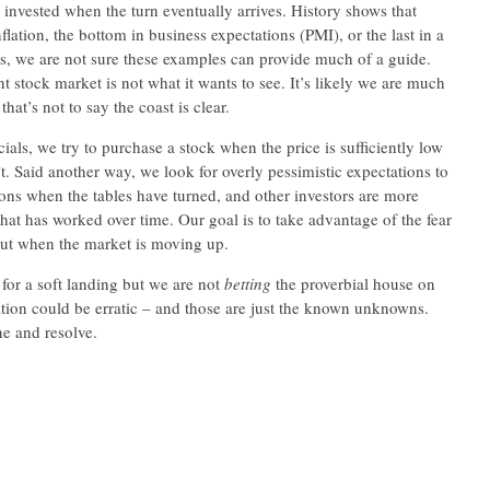
y invested when the turn eventually arrives. History shows that
flation, the bottom in business expectations (PMI), or the last in a
ces, we are not sure these examples can provide much of a guide.
t stock market is not what it wants to see. It’s likely we are much
hat’s not to say the coast is clear.
ls, we try to purchase a stock when the price is sufficiently low
t. Said another way, we look for overly pessimistic expectations to
ions when the tables have turned, and other investors are more
that has worked over time. Our goal is to take advantage of the fear
out when the market is moving up.
for a soft landing but we are not
betting
the proverbial house on
flation could be erratic – and those are just the known unknowns.
ne and resolve.