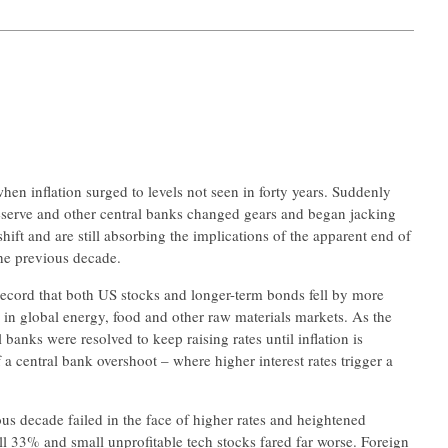
hen inflation surged to levels not seen in forty years. Suddenly
Reserve and other central banks changed gears and began jacking
shift and are still absorbing the implications of the apparent end of
he previous decade.
n record that both US stocks and longer-term bonds fell by more
 in global energy, food and other raw materials markets. As the
banks were resolved to keep raising rates until inflation is
 a central bank overshoot – where higher interest rates trigger a
ous decade failed in the face of higher rates and heightened
ll 33% and small unprofitable tech stocks fared far worse. Foreign