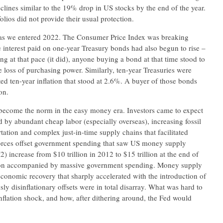
clines similar to the 19% drop in US stocks by the end of the year.
lios did not provide their usual protection.
le as we entered 2022. The Consumer Price Index was breaking
 interest paid on one-year Treasury bonds had also begun to rise –
ng at that pace (it did), anyone buying a bond at that time stood to
loss of purchasing power. Similarly, ten-year Treasuries were
d ten-year inflation that stood at 2.6%. A buyer of those bonds
on.
d become the norm in the easy money era. Investors came to expect
ed by abundant cheap labor (especially overseas), increasing fossil
rtation and complex just-in-time supply chains that facilitated
 forces offset government spending that saw US money supply
increase from $10 trillion in 2012 to $15 trillion at the end of
ion accompanied by massive government spending. Money supply
conomic recovery that sharply accelerated with the introduction of
ly disinflationary offsets were in total disarray. What was hard to
nflation shock, and how, after dithering around, the Fed would