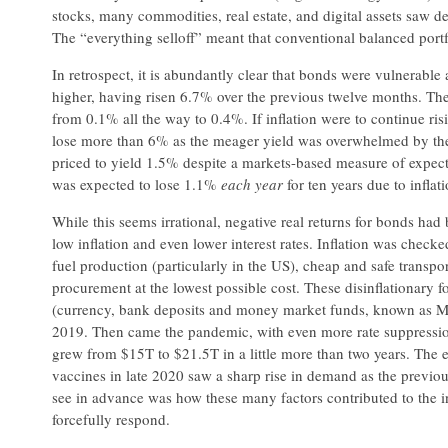
stocks, many commodities, real estate, and digital assets saw de
The “everything selloff” meant that conventional balanced portfo
In retrospect, it is abundantly clear that bonds were vulnerab
higher, having risen 6.7% over the previous twelve months. The
from 0.1% all the way to 0.4%. If inflation were to continue risi
lose more than 6% as the meager yield was overwhelmed by the 
priced to yield 1.5% despite a markets-based measure of expecte
was expected to lose 1.1%
each year
for ten years due to inflati
While this seems irrational, negative real returns for bonds ha
low inflation and even lower interest rates. Inflation was check
fuel production (particularly in the US), cheap and safe transpo
procurement at the lowest possible cost. These disinflationary
(currency, bank deposits and money market funds, known as M2) 
2019. Then came the pandemic, with even more rate suppress
grew from $15T to $21.5T in a little more than two years. The e
vaccines in late 2020 saw a sharp rise in demand as the previous
see in advance was how these many factors contributed to the i
forcefully respond.