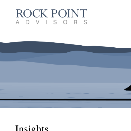
Insights