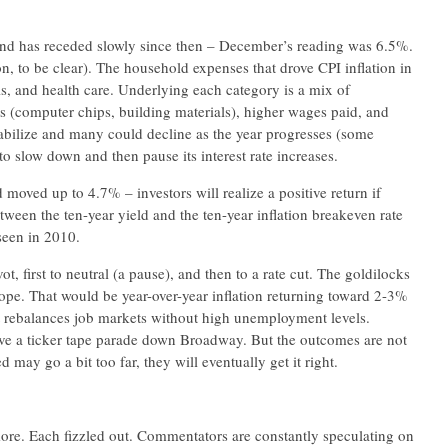
and has receded slowly since then – December’s reading was 6.5%.
tion, to be clear). The household expenses that drove CPI inflation in
lls, and health care. Underlying each category is a mix of
 (computer chips, building materials), higher wages paid, and
stabilize and many could decline as the year progresses (some
o slow down and then pause its interest rate increases.
oved up to 4.7% – investors will realize a positive return if
etween the ten-year yield and the ten-year inflation breakeven rate
seen in 2010.
t, first to neutral (a pause), and then to a rate cut. The goldilocks
pe. That would be year-over-year inflation returning toward 2-3%
 rebalances job markets without high unemployment levels.
ve a ticker tape parade down Broadway. But the outcomes are not
 may go a bit too far, they will eventually get it right.
 more. Each fizzled out. Commentators are constantly speculating on