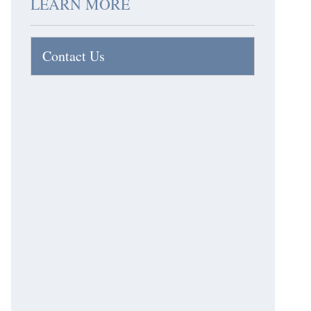
LEARN MORE
Contact Us