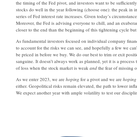
the timing of the Fed pivot, and investors want to be sufficientl
stocks do well in the year following (choose one): the peak in in
series of Fed interest rate increases. Given today’s circumstan
Moreover, the Fed is advising everyone to chill, and an exuberan
closer to the end than the beginning of this tightening cycle but t
As fundamental investors focused on individual company financia
to account for the risks we can see, and hopefully a few we can’
be priced in before we buy. We do our best to trim or exit posit
sanguine. It doesn’t always work as planned, yet it is a process 
of loss when the stock market is weak
and
the fear of missing 
As we enter 2023, we are
hoping
for a pivot and we are
hoping
either. Geopolitical risks remain elevated, the path to lower in
We expect another year with ample volatility to test our discipli