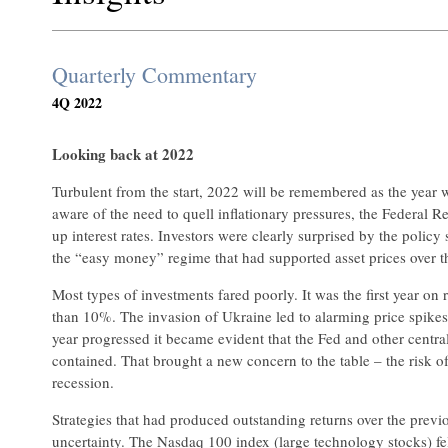
Quarterly Commentary
4Q 2022
Looking back at 2022
Turbulent from the start, 2022 will be remembered as the year w
aware of the need to quell inflationary pressures, the Federal 
up interest rates. Investors were clearly surprised by the policy 
the “easy money” regime that had supported asset prices over t
Most types of investments fared poorly. It was the first year o
than 10%. The invasion of Ukraine led to alarming price spikes
year progressed it became evident that the Fed and other central 
contained. That brought a new concern to the table – the risk of
recession.
Strategies that had produced outstanding returns over the previ
uncertainty. The Nasdaq 100 index (large technology stocks) fe