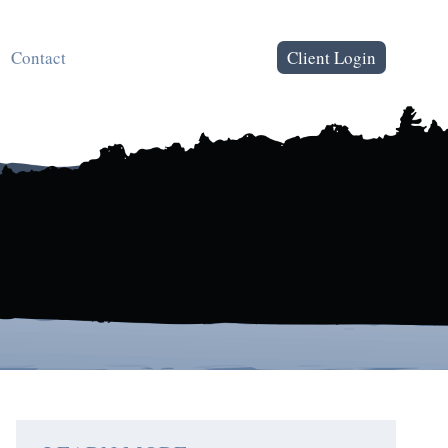
Contact
Client Login