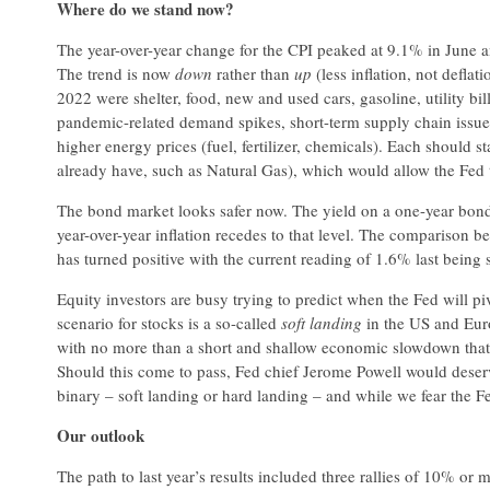
Where do we stand now?
The year-over-year change for the CPI peaked at 9.1% in June 
The trend is now
down
rather than
up
(less inflation, not defla
2022 were shelter, food, new and used cars, gasoline, utility bi
pandemic-related demand spikes, short-term supply chain issues
higher energy prices (fuel, fertilizer, chemicals). Each should 
already have, such as Natural Gas), which would allow the Fed t
The bond market looks safer now. The yield on a one-year bond m
year-over-year inflation recedes to that level. The comparison b
has turned positive with the current reading of 1.6% last being 
Equity investors are busy trying to predict when the Fed will pivo
scenario for stocks is a so-called
soft landing
in the US and Euro
with no more than a short and shallow economic slowdown that
Should this come to pass, Fed chief Jerome Powell would deser
binary – soft landing or hard landing – and while we fear the Fed
Our outlook
The path to last year’s results included three rallies of 10% or