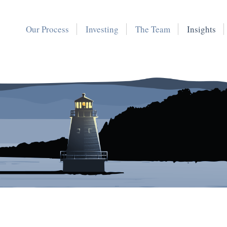
Our Process
Investing
The Team
Insights